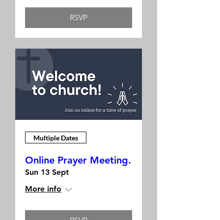
RSVP
Multiple Dates
Online Prayer Meeting.
Sun 13 Sept
More info