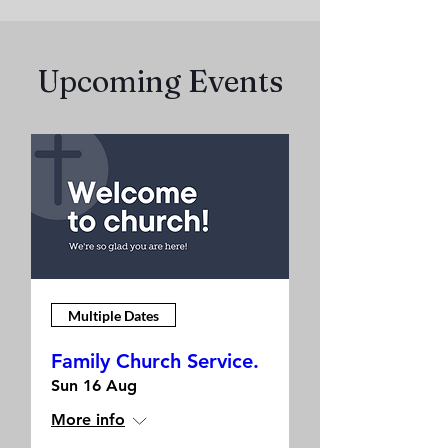
Upcoming Events
Multiple Dates
Family Church Service.
Sun 16 Aug
More info