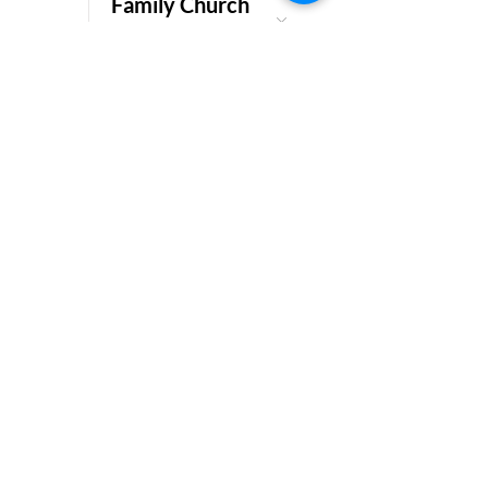
Family Church
Service.
Get in Contact
Please feel free to get in touch!
First Name
Last Name
Email
Subject