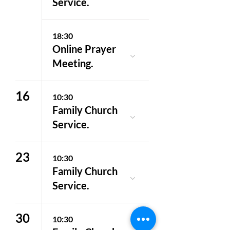
Service.
18:30
Online Prayer
Meeting.
16
10:30
Family Church
Service.
23
10:30
Family Church
Service.
30
10:30