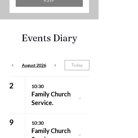
RSVP
Events Diary
Today
August 2026
2
10:30
Family Church
Service.
9
10:30
Family Church