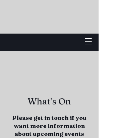
What's On
Please get in touch if you
want more information
about upcoming events