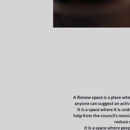
A Renew space is a place whe
anyone can suggest an activi
It is a space where it is un
help from the council’s menta
reduce s
It is a space where peo