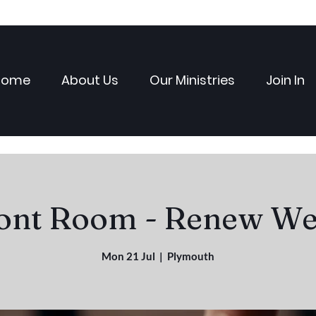
Home
About Us
Our Ministries
Join In
ont Room - Renew We
Mon 21 Jul
  |  
Plymouth