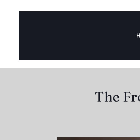
The Fr