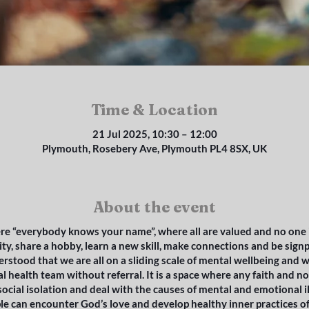
Time & Location
21 Jul 2025, 10:30 – 12:00
Plymouth, Rosebery Ave, Plymouth PL4 8SX, UK
About the event
re “everybody knows your name”, where all are valued and no one is 
ty, share a hobby, learn a new skill, make connections and be sign
derstood that we are all on a sliding scale of mental wellbeing and w
l health team without referral. It is a space where any faith and 
ocial isolation and deal with the causes of mental and emotional il
ple can encounter God’s love and develop healthy inner practices o