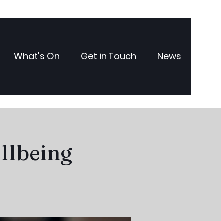
What's On
Get in Touch
News
llbeing