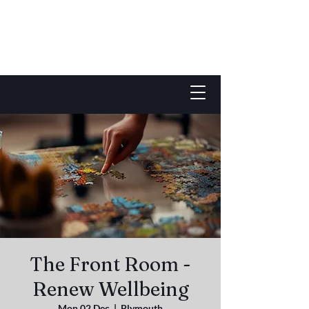
The Front Room -
Renew Wellbeing
Mon 02 Dec
  |  
Plymouth