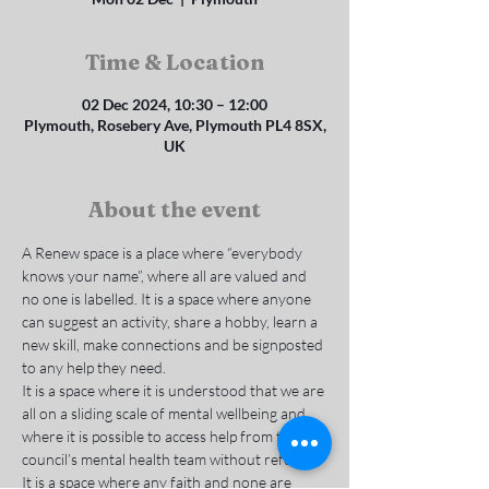
Time & Location
02 Dec 2024, 10:30 – 12:00
Plymouth, Rosebery Ave, Plymouth PL4 8SX,
UK
About the event
A Renew space is a place where “everybody 
knows your name”, where all are valued and 
no one is labelled. It is a space where anyone 
can suggest an activity, share a hobby, learn a 
new skill, make connections and be signposted 
to any help they need.
It is a space where it is understood that we are 
all on a sliding scale of mental wellbeing and 
where it is possible to access help from the 
council’s mental health team without referral. 
It is a space where any faith and none are 