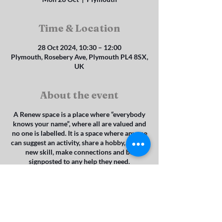
Time & Location
28 Oct 2024, 10:30 – 12:00
Plymouth, Rosebery Ave, Plymouth PL4 8SX,
UK
About the event
A Renew space is a place where “everybody
knows your name”, where all are valued and
no one is labelled. It is a space where anyone
can suggest an activity, share a hobby, learn a
new skill, make connections and be
signposted to any help they need.
It is a space where it is understood that we
are all on a sliding scale of mental wellbeing
and where it is possible to access help from
the council’s mental health team without
referral. It is a space where any faith and
none are welcome to belong, to reduce social