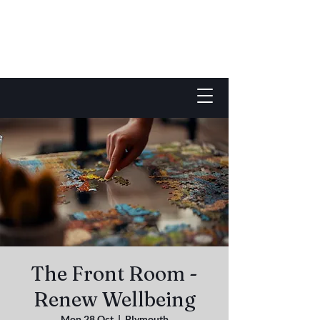
The Front Room -
Renew Wellbeing
Mon 28 Oct
  |  
Plymouth