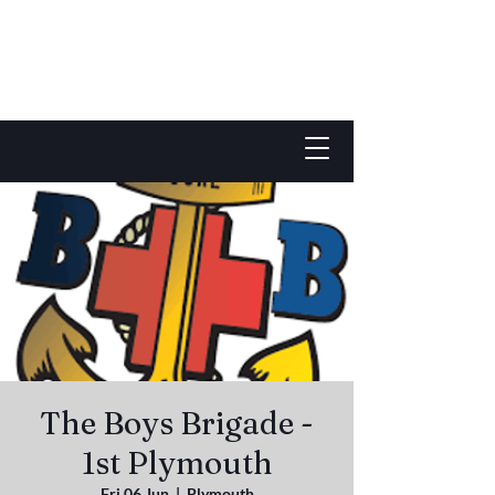
The Boys Brigade -
1st Plymouth
Fri 06 Jun
  |  
Plymouth