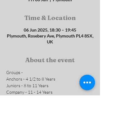
Time & Location
06 Jun 2025, 18:30 – 19:45
Plymouth, Rosebery Ave, Plymouth PL4 8SX,
UK
About the event
Groups - 
Anchors - 4 1/2 to 8 Years 
Juniors - 8 to 11 Years
Company - 11 - 14 Years
Subs are £1 per week
Contact us for more info
Show More