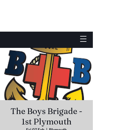
The Boys Brigade -
1st Plymouth
Fri 07 Feb
  |  
Plymouth