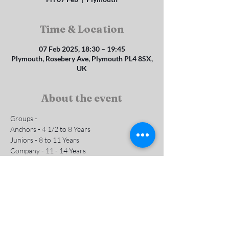
Time & Location
07 Feb 2025, 18:30 – 19:45
Plymouth, Rosebery Ave, Plymouth PL4 8SX,
UK
About the event
Groups - 
Anchors - 4 1/2 to 8 Years 
Juniors - 8 to 11 Years
Company - 11 - 14 Years
Subs are £1 per week
Contact us for more info
Show More