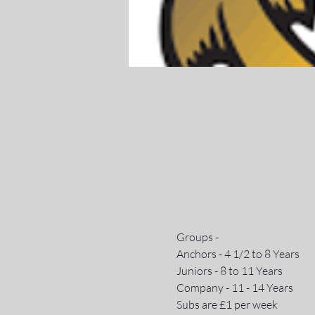
Groups - 
Anchors - 4 1/2 to 8 Years 
Juniors - 8 to 11 Years
Company - 11 - 14 Years
Subs are £1 per week