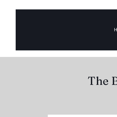
The B