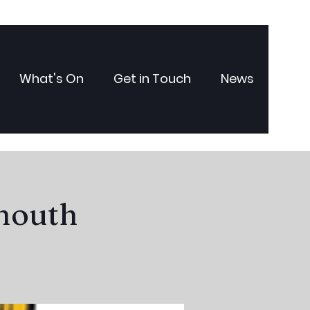
What's On
Get in Touch
News
ymouth