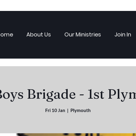
Home
About Us
Our Ministries
Join In
oys Brigade - 1st Pl
Fri 10 Jan
  |  
Plymouth