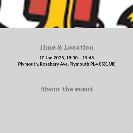
Time & Location
10 Jan 2025, 18:30 – 19:45
Plymouth, Rosebery Ave, Plymouth PL4 8SX, UK
About the event