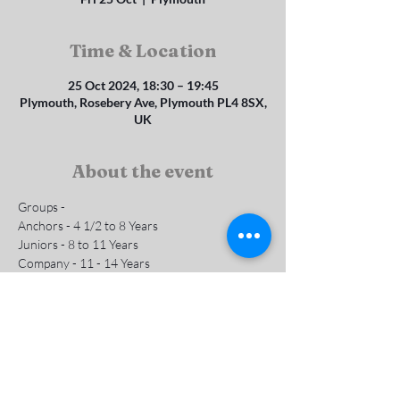
Time & Location
25 Oct 2024, 18:30 – 19:45
Plymouth, Rosebery Ave, Plymouth PL4 8SX,
UK
About the event
Groups - 
Anchors - 4 1/2 to 8 Years 
Juniors - 8 to 11 Years
Company - 11 - 14 Years
Subs are £1 per week
Contact us for more info
Show More