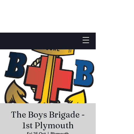
The Boys Brigade -
1st Plymouth
Fri 25 Oct
  |  
Plymouth