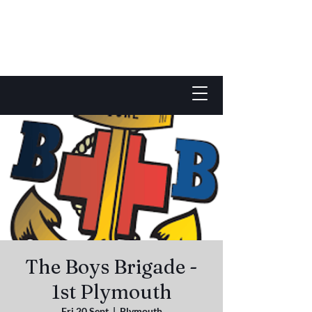
The Boys Brigade -
1st Plymouth
Fri 20 Sept
  |  
Plymouth