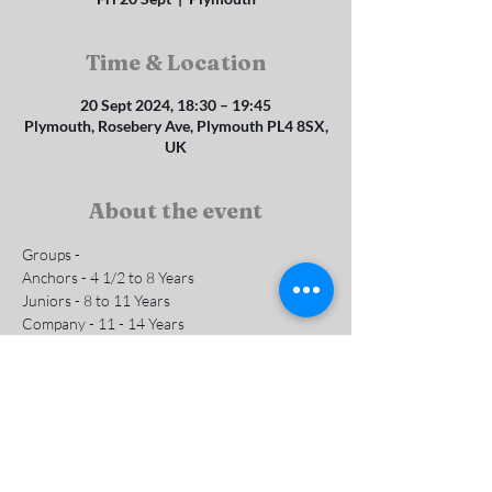
Time & Location
20 Sept 2024, 18:30 – 19:45
Plymouth, Rosebery Ave, Plymouth PL4 8SX,
UK
About the event
Groups - 
Anchors - 4 1/2 to 8 Years 
Juniors - 8 to 11 Years
Company - 11 - 14 Years
Subs are £1 per week
Contact us for more info
Show More