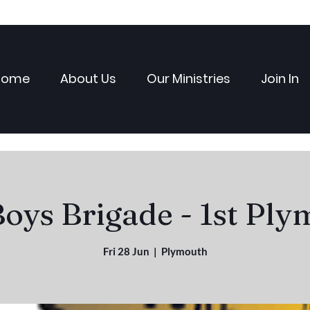
Home
About Us
Our Ministries
Join In
oys Brigade - 1st Pl
Fri 28 Jun
  |  
Plymouth