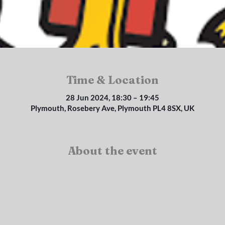
Time & Location
28 Jun 2024, 18:30 – 19:45
Plymouth, Rosebery Ave, Plymouth PL4 8SX, UK
About the event