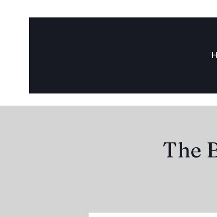
The B