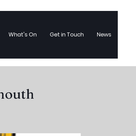
What's On
Get in Touch
News
ymouth