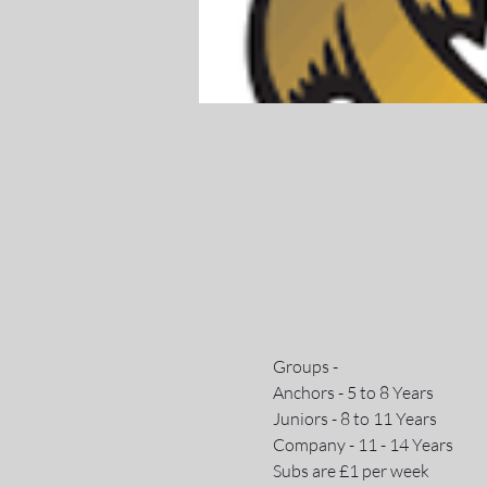
Groups - 
Anchors - 5 to 8 Years
Juniors - 8 to 11 Years
Company - 11 - 14 Years
Subs are £1 per week