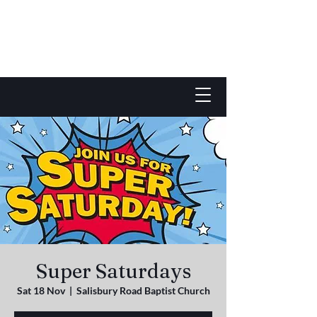
Super Saturdays
Sat 18 Nov
  |  
Salisbury Road Baptist Church