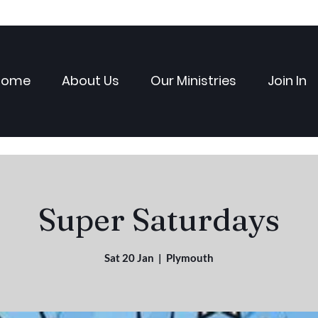
Home
About Us
Our Ministries
Join In
Super Saturdays
Sat 20 Jan
  |  
Plymouth