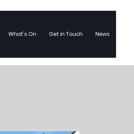
What's On
Get in Touch
News