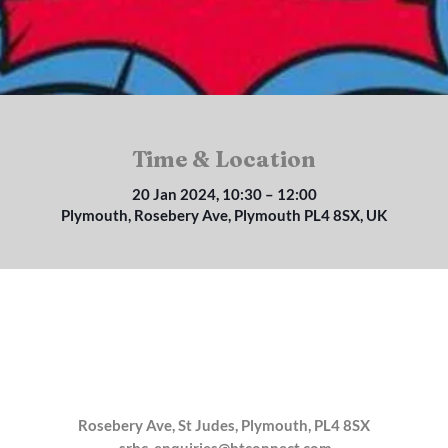
Time & Location
20 Jan 2024, 10:30 – 12:00
Plymouth, Rosebery Ave, Plymouth PL4 8SX, UK
Rosebery Ave, St Judes, Plymouth, PL4 8SX
srbc_enquiries@btconnect.com