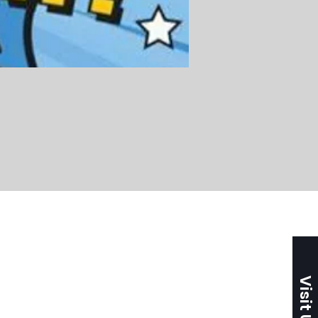
Visit Us