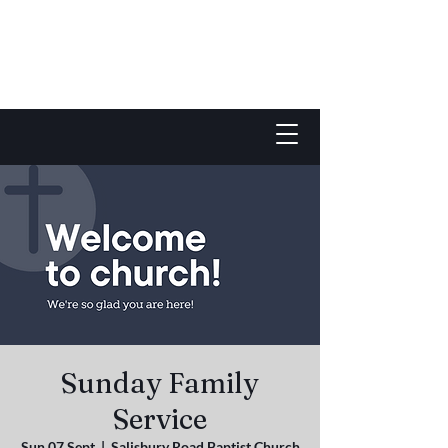
Sunday Family
Service
Sun 07 Sept
  |  
Salisbury Road Baptist Church