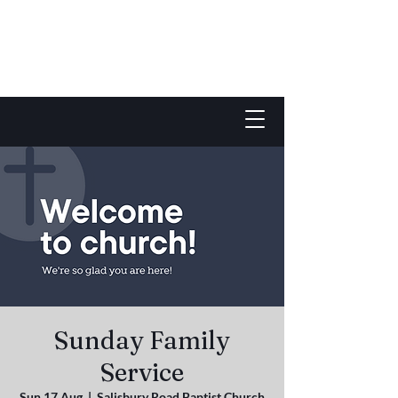
Sunday Family
Service
Sun 17 Aug
  |  
Salisbury Road Baptist Church