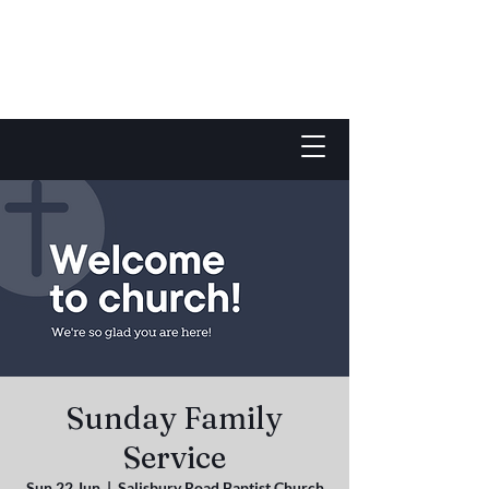
Sunday Family
Service
Sun 22 Jun
  |  
Salisbury Road Baptist Church