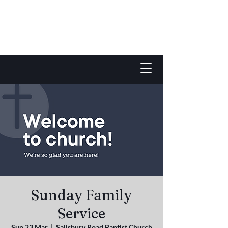
Sunday Family
Service
Sun 23 Mar
  |  
Salisbury Road Baptist Church