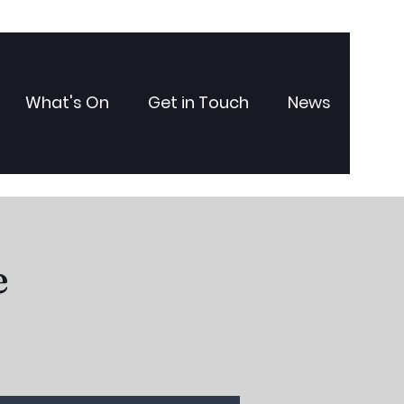
What's On
Get in Touch
News
e