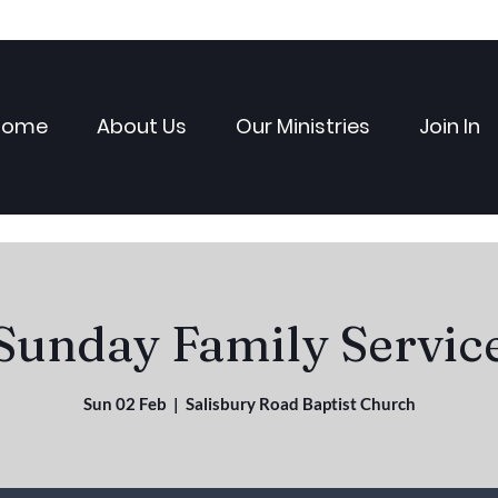
Home
About Us
Our Ministries
Join In
Sunday Family Servic
Sun 02 Feb
  |  
Salisbury Road Baptist Church