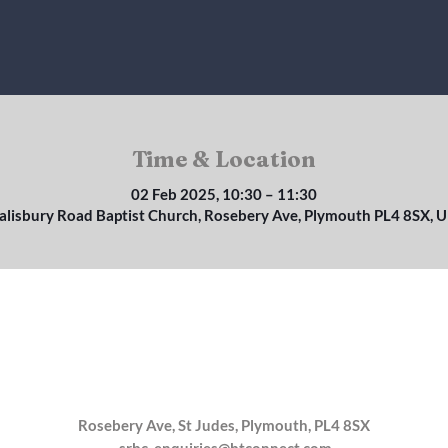
Time & Location
02 Feb 2025, 10:30 – 11:30
alisbury Road Baptist Church, Rosebery Ave, Plymouth PL4 8SX, 
Rosebery Ave, St Judes, Plymouth, PL4 8SX
srbc_enquiries@btconnect.com