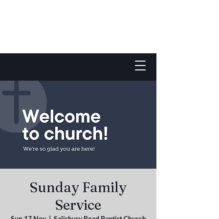
Sunday Family
Service
Sun 17 Nov
  |  
Salisbury Road Baptist Church