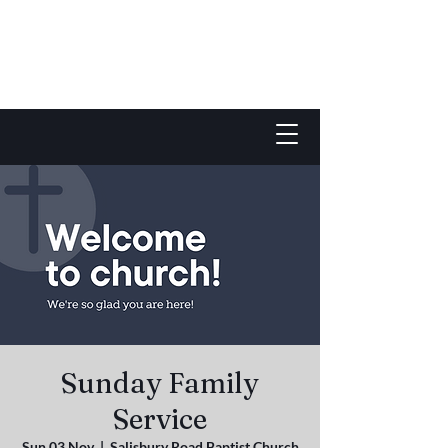
Sunday Family
Service
Sun 03 Nov
  |  
Salisbury Road Baptist Church