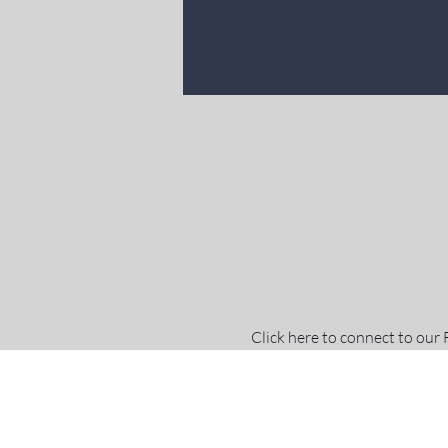
Click here to connect to our