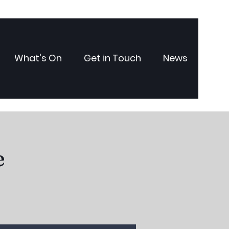
What's On
Get in Touch
News
e