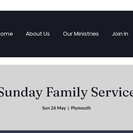
Home
About Us
Our Ministries
Join In
Sunday Family Servic
Sun 26 May
  |  
Plymouth