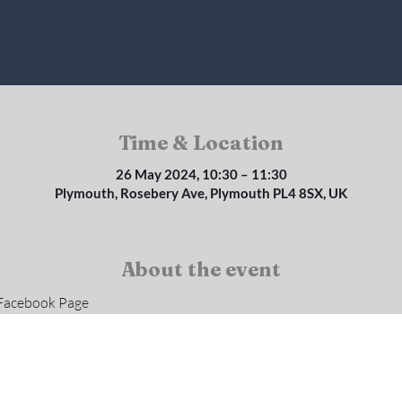
Time & Location
26 May 2024, 10:30 – 11:30
Plymouth, Rosebery Ave, Plymouth PL4 8SX, UK
About the event
 Facebook Page