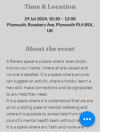
Time & Location
29 Jul 2024, 10:30 – 12:00
Plymouth, Rosebery Ave, Plymouth PL4 8SX,
UK
About the event
A Renew space is a place where “everybody 
knows your name”, where all are valued and 
no one is labelled. It is a space where anyone 
can suggest an activity, share a hobby, learn a 
new skill, make connections and be signposted 
to any help they need.
It is a space where it is understood that we are 
all on a sliding scale of mental wellbeing and 
where it is possible to access help from the 
council’s mental health team without referral. 
It is a space where any faith and none are 
welcome to belong, to reduce social isolation 
and deal with the causes of mental and 