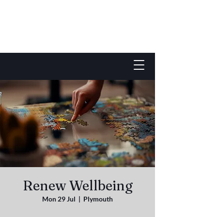
Renew Wellbeing
Mon 29 Jul
  |  
Plymouth