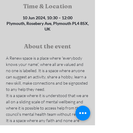
Time & Location
10 Jun 2024, 10:30 – 12:00
Plymouth, Rosebery Ave, Plymouth PL4 8SX,
UK
About the event
A Renew space is a place where “everybody 
knows your name”, where all are valued and 
no one is labelled. It is a space where anyone 
can suggest an activity, share a hobby, learn a 
new skill, make connections and be signposted 
to any help they need.
It is a space where it is understood that we are 
all on a sliding scale of mental wellbeing and 
where it is possible to access help from the 
council’s mental health team without referral. 
It is a space where any faith and none are 
welcome to belong, to reduce social isolation 
and deal with the causes of mental and 