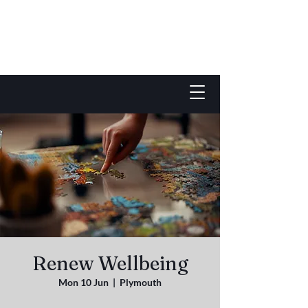
Renew Wellbeing
Mon 10 Jun
  |  
Plymouth