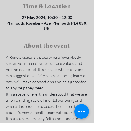
Time & Location
27 May 2024, 10:30 – 12:00
Plymouth, Rosebery Ave, Plymouth PL4 8SX,
UK
About the event
A Renew space is a place where “everybody 
knows your name”, where all are valued and 
no one is labelled. It is a space where anyone 
can suggest an activity, share a hobby, learn a 
new skill, make connections and be signposted 
to any help they need.
It is a space where it is understood that we are 
all on a sliding scale of mental wellbeing and 
where it is possible to access help from the 
council’s mental health team without referral. 
It is a space where any faith and none are 
welcome to belong, to reduce social isolation 
and deal with the causes of mental and 