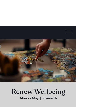
Renew Wellbeing
Mon 27 May
  |  
Plymouth