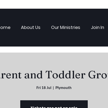
Home
About Us
Our Ministries
Join In
rent and Toddler Gr
Fri 18 Jul
  |  
Plymouth