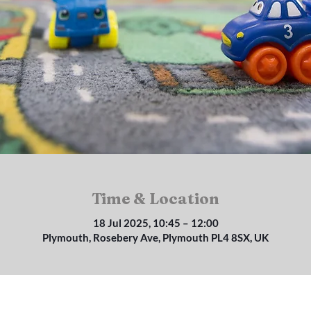
Time & Location
18 Jul 2025, 10:45 – 12:00
Plymouth, Rosebery Ave, Plymouth PL4 8SX, UK