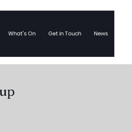
What's On
Get in Touch
News
oup