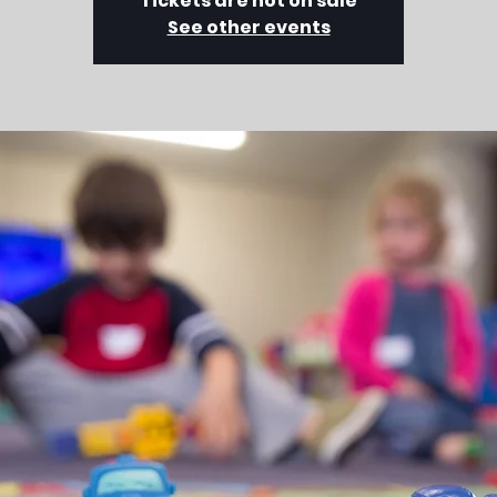
Tickets are not on sale
See other events