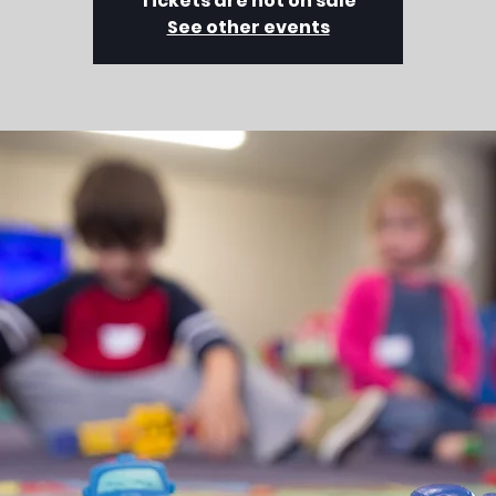
Tickets are not on sale
See other events