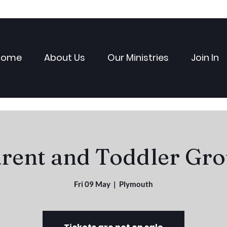
Home
About Us
Our Ministries
Join In
rent and Toddler Gr
Fri 09 May
  |  
Plymouth