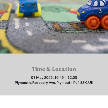
Time & Location
09 May 2025, 10:45 – 12:00
Plymouth, Rosebery Ave, Plymouth PL4 8SX, UK