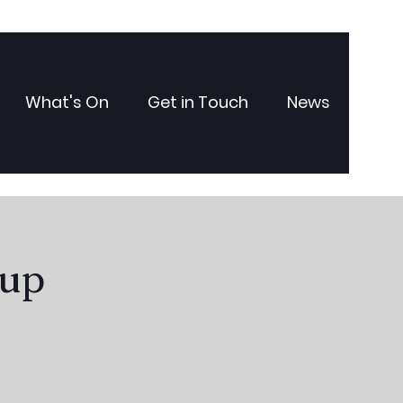
What's On
Get in Touch
News
oup