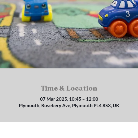
Time & Location
07 Mar 2025, 10:45 – 12:00
Plymouth, Rosebery Ave, Plymouth PL4 8SX, UK