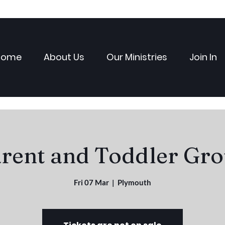
Home
About Us
Our Ministries
Join In
rent and Toddler Gr
Fri 07 Mar
  |  
Plymouth