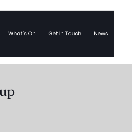
What's On
Get in Touch
News
oup