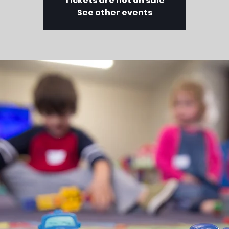
Tickets are not on sale
See other events