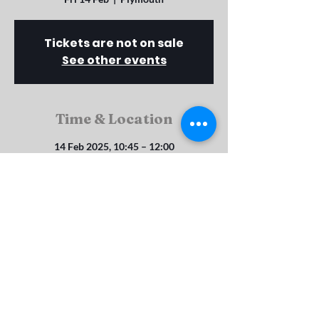
Tickets are not on sale
See other events
Time & Location
14 Feb 2025, 10:45 – 12:00
Plymouth, Rosebery Ave, Plymouth PL4 8SX,
UK
Rosebery Ave, St Judes, Plymouth, PL4 8SX
srbc_enquiries@btconnect.com
©2023 by Salisbury Road Baptist