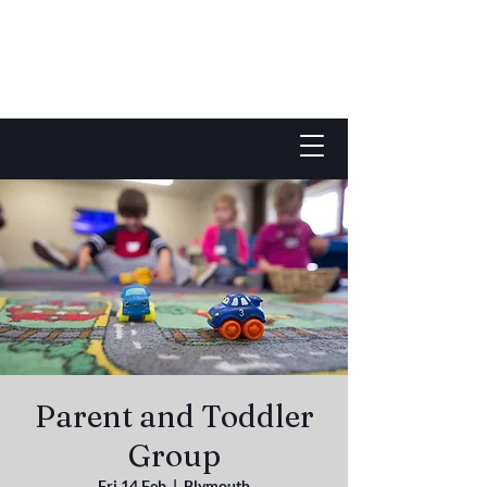
Parent and Toddler
Group
Fri 14 Feb
  |  
Plymouth