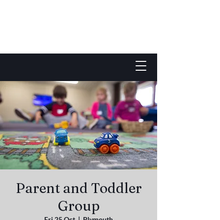
Parent and Toddler
Group
Fri 25 Oct
  |  
Plymouth