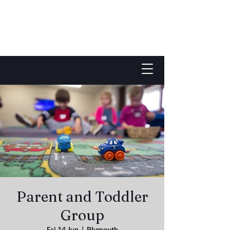
Parent and Toddler
Group
Fri 14 Jun
  |  
Plymouth