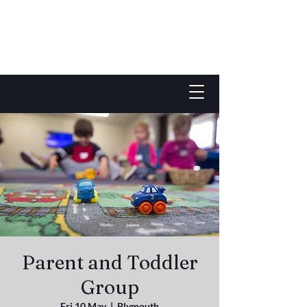
Parent and Toddler
Group
Fri 10 May
  |  
Plymouth