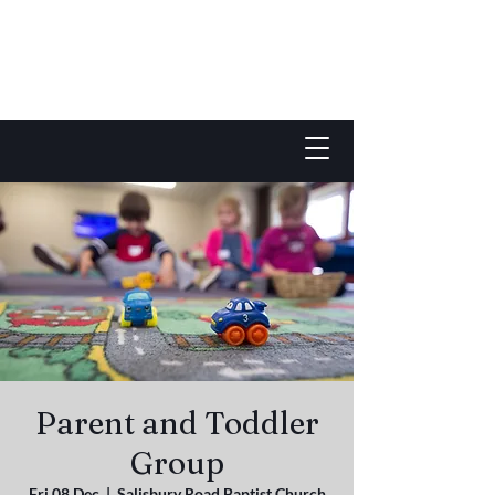
Parent and Toddler
Group
Fri 08 Dec
  |  
Salisbury Road Baptist Church