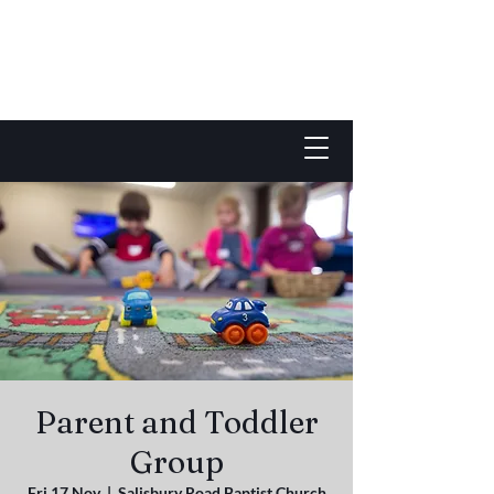
Parent and Toddler
Group
Fri 17 Nov
  |  
Salisbury Road Baptist Church