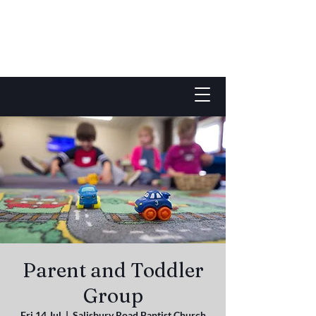
Parent and Toddler
Group
Fri 14 Jul
  |  
Salisbury Road Baptist Church