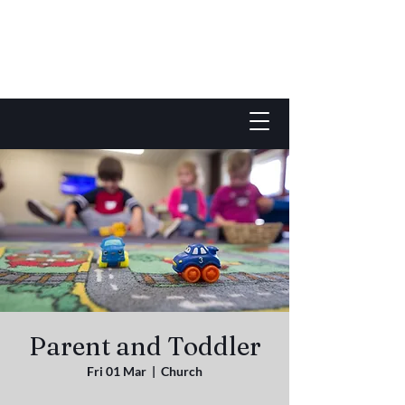
Parent and Toddler
Fri 01 Mar
  |  
Church