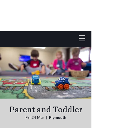
Parent and Toddler
Fri 24 Mar
  |  
Plymouth