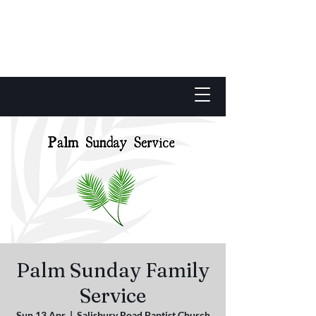
Palm Sunday Family
Service
Sun 13 Apr
  |  
Salisbury Road Baptist Church