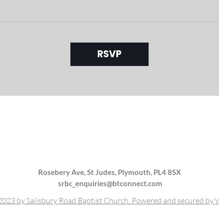
RSVP
Rosebery Ave, St Judes, Plymouth, PL4 8SX
srbc_enquiries@btconnect.com
023 by Salisbury Road Baptist Church. Powered and secured by