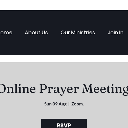
Home
About Us
Our Ministries
Join In
Online Prayer Meeting
Sun 09 Aug
  |  
Zoom.
RSVP