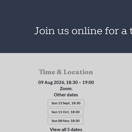
Time & Location
09 Aug 2026, 18:30 – 19:00
Zoom.
Other dates
Sun 13 Sept, 18:30
Sun 11 Oct, 18:30
Sun 08 Nov, 18:30
View all 5 dates