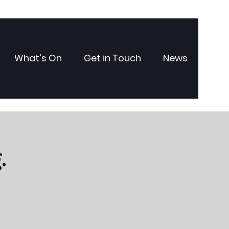
What's On
Get in Touch
News
.