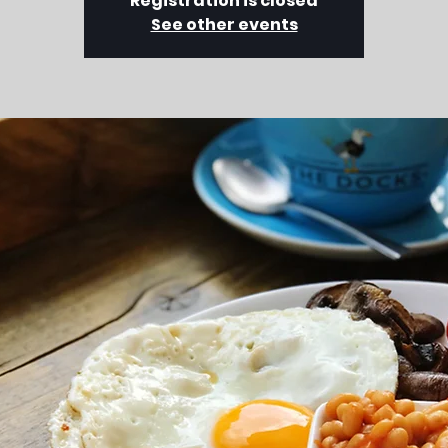
Registration is closed
See other events