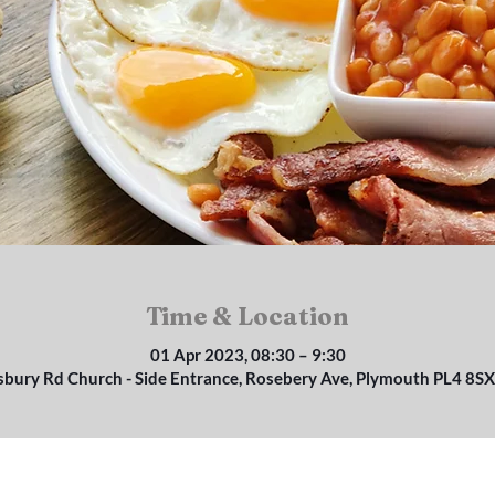
Time & Location
01 Apr 2023, 08:30 – 9:30
isbury Rd Church - Side Entrance, Rosebery Ave, Plymouth PL4 8SX