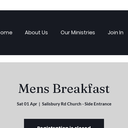
Home
About Us
Our Ministries
Join In
Mens Breakfast
Sat 01 Apr
  |  
Salisbury Rd Church - Side Entrance