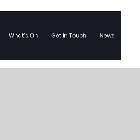
What's On
Get in Touch
News