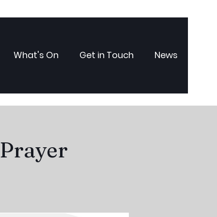
What's On
Get in Touch
News
 Prayer