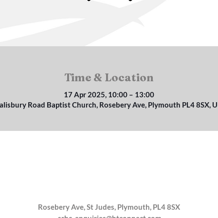
Time & Location
17 Apr 2025, 10:00 – 13:00
alisbury Road Baptist Church, Rosebery Ave, Plymouth PL4 8SX, 
Rosebery Ave, St Judes, Plymouth, PL4 8SX
srbc_enquiries@btconnect.com