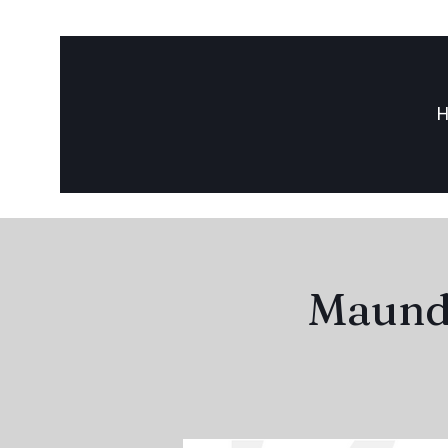
Maundy