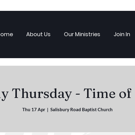
Home
About Us
Our Ministries
Join In
 Thursday - Time of
Thu 17 Apr
  |  
Salisbury Road Baptist Church