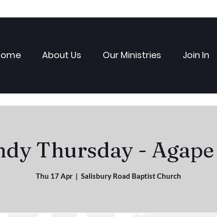
Home
About Us
Our Ministries
Join In
dy Thursday - Agape
Thu 17 Apr
  |  
Salisbury Road Baptist Church