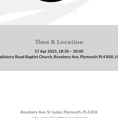
Time & Location
17 Apr 2025, 18:30 – 20:00
alisbury Road Baptist Church, Rosebery Ave, Plymouth PL4 8SX, 
Rosebery Ave, St Judes, Plymouth, PL4 8SX
srbc_enquiries@btconnect.com