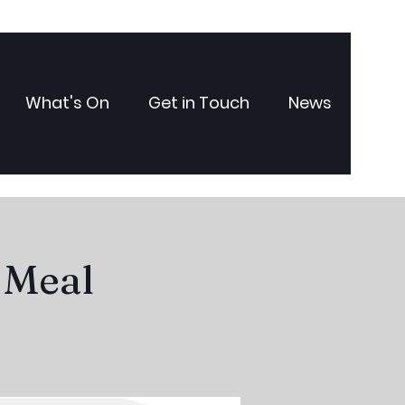
What's On
Get in Touch
News
 Meal