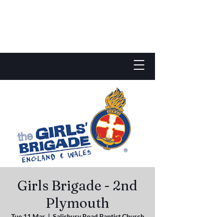
Girls Brigade - 2nd
Plymouth
Tue 11 Mar
  |  
Salisbury Road Baptist Church