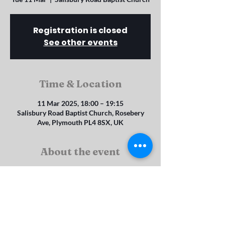
Registration is closed
See other events
Time & Location
11 Mar 2025, 18:00 – 19:15
Salisbury Road Baptist Church, Rosebery
Ave, Plymouth PL4 8SX, UK
About the event
Explorers (4 - 8 year olds)
Juniors (8 -11 year olds)
Seniors (11 - 14 year olds) and Brigaders (14 - 
19 year olds)