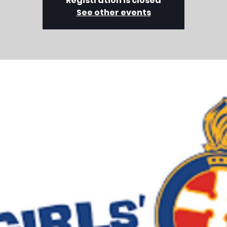
Registration is closed
See other events