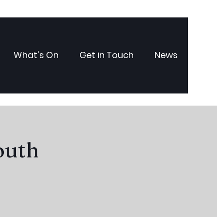
What's On
Get in Touch
News
outh