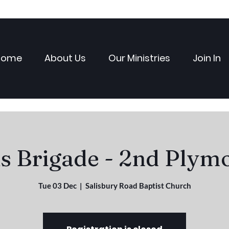
Home
About Us
Our Ministries
Join In
ls Brigade - 2nd Plym
Tue 03 Dec
  |  
Salisbury Road Baptist Church