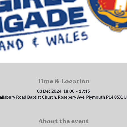
Time & Location
03 Dec 2024, 18:00 – 19:15
alisbury Road Baptist Church, Rosebery Ave, Plymouth PL4 8SX, 
About the event