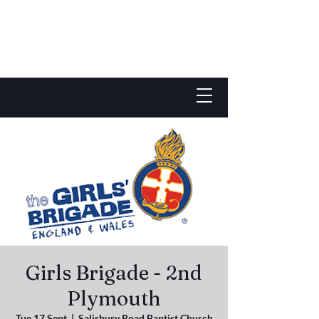
Girls Brigade - 2nd
Plymouth
Tue 17 Sept
  |  
Salisbury Road Baptist Church