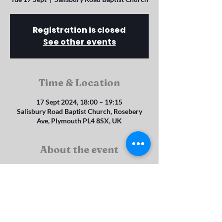
Registration is closed
See other events
Time & Location
17 Sept 2024, 18:00 – 19:15
Salisbury Road Baptist Church, Rosebery
Ave, Plymouth PL4 8SX, UK
About the event
Explorers (4 - 8 year olds)
Juniors (8 -11 year olds)
Seniors (11 - 14 year olds) and Brigaders (14 - 
19 year olds)