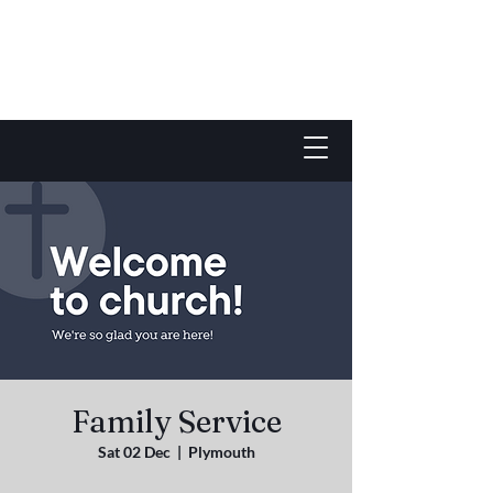
Family Service
Sat 02 Dec
  |  
Plymouth