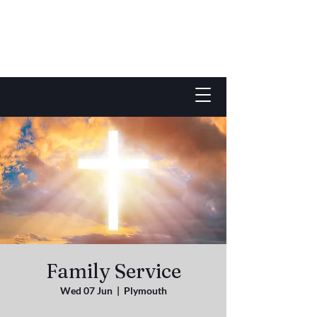
Family Service
Wed 07 Jun
  |  
Plymouth