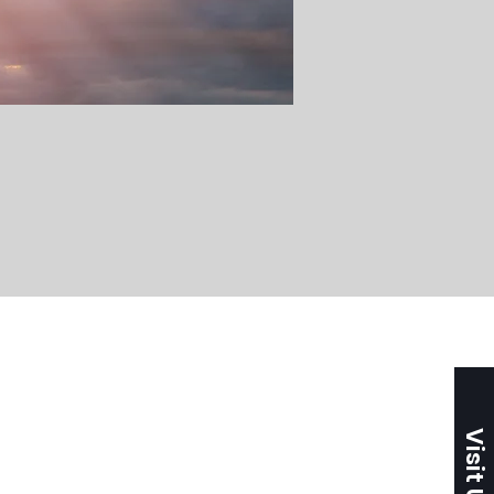
Visit Us