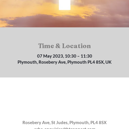
Time & Location
07 May 2023, 10:30 – 11:30
Plymouth, Rosebery Ave, Plymouth PL4 8SX, UK
Rosebery Ave, St Judes, Plymouth, PL4 8SX
srbc_enquiries@btconnect.com