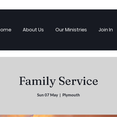
Home
About Us
Our Ministries
Join In
Family Service
Sun 07 May
  |  
Plymouth