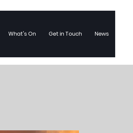
What's On
Get in Touch
News