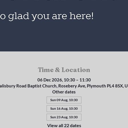
Time & Location
06 Dec 2026, 10:30 – 11:30
alisbury Road Baptist Church, Rosebery Ave, Plymouth PL4 8SX, 
Other dates
Sun 09 Aug, 10:30
Sun 16 Aug, 10:30
Sun 23 Aug, 10:30
View all 22 dates