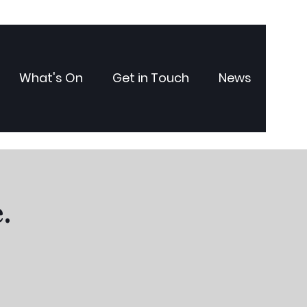
What's On
Get in Touch
News
.