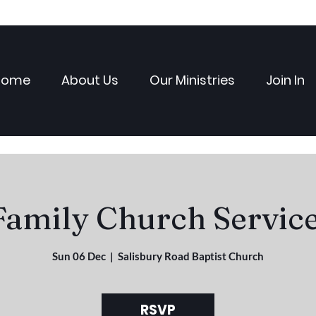
Home
About Us
Our Ministries
Join In
Family Church Service
Sun 06 Dec
  |  
Salisbury Road Baptist Church
RSVP