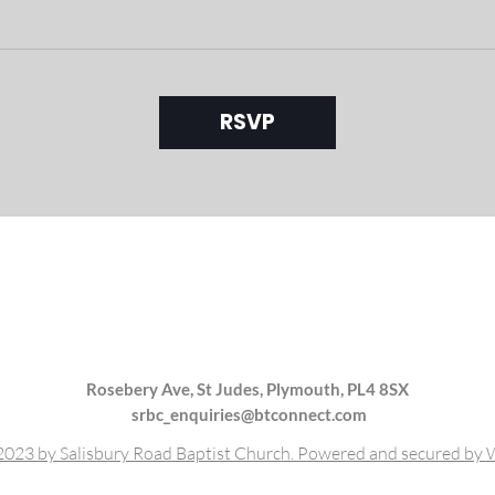
RSVP
Rosebery Ave, St Judes, Plymouth, PL4 8SX
srbc_enquiries@btconnect.com
023 by Salisbury Road Baptist Church. Powered and secured by