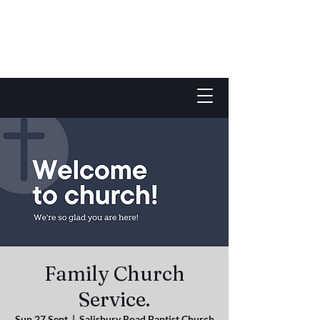
Family Church
Service.
Sun 27 Sept
  |  
Salisbury Road Baptist Church