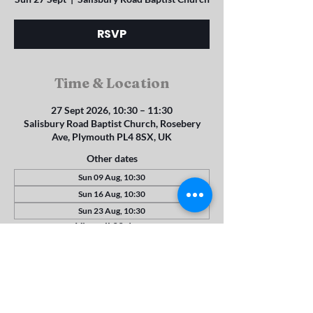
RSVP
Time & Location
27 Sept 2026, 10:30 – 11:30
Salisbury Road Baptist Church, Rosebery
Ave, Plymouth PL4 8SX, UK
Other dates
Sun 09 Aug, 10:30
Sun 16 Aug, 10:30
Sun 23 Aug, 10:30
View all 22 dates
RSVP