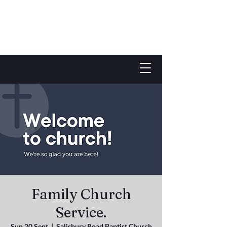
Family Church
Service.
Sun 20 Sept
  |  
Salisbury Road Baptist Church