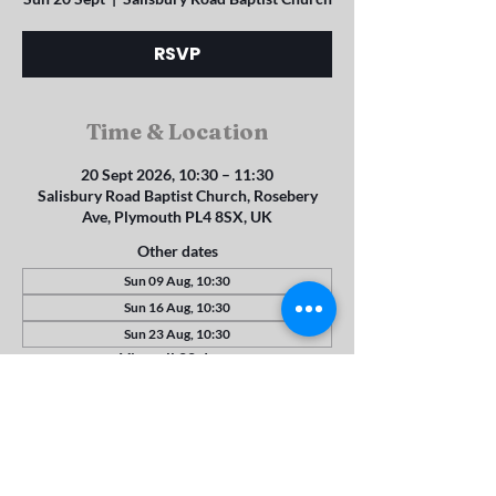
RSVP
Time & Location
20 Sept 2026, 10:30 – 11:30
Salisbury Road Baptist Church, Rosebery
Ave, Plymouth PL4 8SX, UK
Other dates
Sun 09 Aug, 10:30
Sun 16 Aug, 10:30
Sun 23 Aug, 10:30
View all 22 dates
RSVP