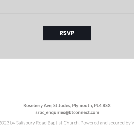
RSVP
Rosebery Ave, St Judes, Plymouth, PL4 8SX
srbc_enquiries@btconnect.com
023 by Salisbury Road Baptist Church. Powered and secured by