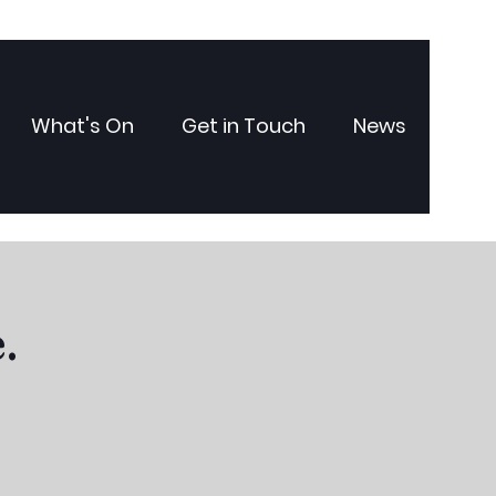
What's On
Get in Touch
News
.